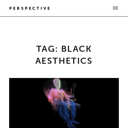
PERSPECTIVE
TAG: BLACK
AESTHETICS