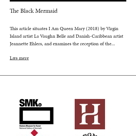
The Black Mermaid
This article situates I Am Queen Mary (2018) by Virgin
Island artist La Vaughn Belle and Danish-Caribbean artist
Jeannette Ehlers, and examines the reception of the...
Læs mere