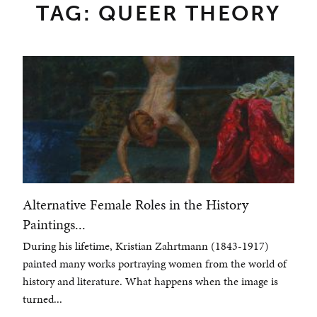
TAG: QUEER THEORY
Alternative Female Roles in the History
Paintings...
During his lifetime, Kristian Zahrtmann (1843-1917)
painted many works portraying women from the world of
history and literature. What happens when the image is
turned...