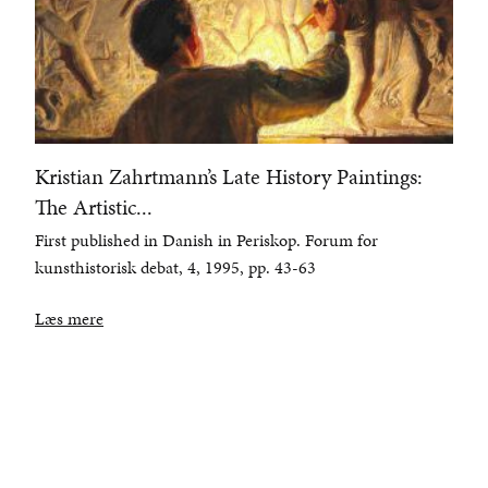
Kristian Zahrtmann’s Late History Paintings:
The Artistic...
First published in Danish in Periskop. Forum for
kunsthistorisk debat, 4, 1995, pp. 43-63
Læs mere