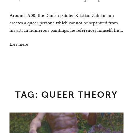
Around 1900, the Danish painter Kristian Zahrtmann
creates a queer persona which cannot be separated from
his art. In numerous paintings, he references himself, his...
Læs mere
TAG: QUEER THEORY