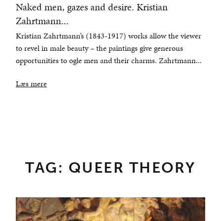
Naked men, gazes and desire. Kristian
Zahrtmann...
Kristian Zahrtmann’s (1843-1917) works allow the viewer
to revel in male beauty – the paintings give generous
opportunities to ogle men and their charms. Zahrtmann...
Læs mere
TAG: QUEER THEORY