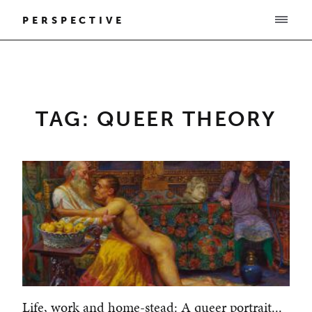
PERSPECTIVE
TAG: QUEER THEORY
Life, work and home-stead: A queer portrait...