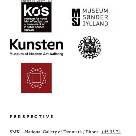
PERSPECTIVE
SMK – National Gallery of Denmark /
Phone.
+45 33 74