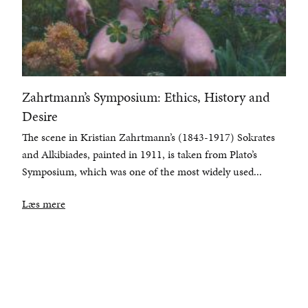
Zahrtmann’s Symposium: Ethics, History and
Desire
The scene in Kristian Zahrtmann’s (1843-1917) Sokrates
and Alkibiades, painted in 1911, is taken from Plato’s
Symposium, which was one of the most widely used...
Læs mere