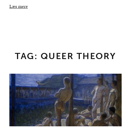
Læs mere
TAG: QUEER THEORY