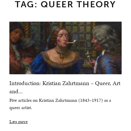
TAG: QUEER THEORY
Introduction: Kristian Zahrtmann – Queer, Art
and...
Five articles on Kristian Zahrtmann (1843–1917) as a
queer artist.
Læs mere